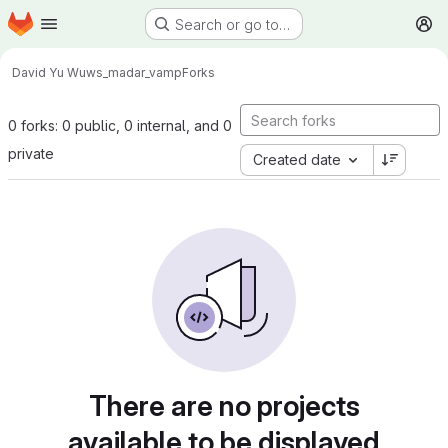
Homepage
Skip to main content
Search or go to…
M
David Yu Wu
ws_madar_vamp
Forks
0 forks: 0 public, 0 internal, and 0
private
Created date
There are no projects
available to be displayed