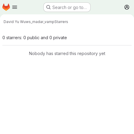
Homepage
Skip to main content
Search or go to…
M
David Yu Wu
ws_madar_vamp
Starrers
0 starrers: 0 public and 0 private
Nobody has starred this repository yet