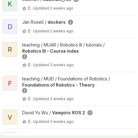
K
0
Updated
2 weeks ago
View dockers project
Jan Rosell /
dockers
D
0
Updated
2 weeks ago
View Robotics III - Course index project
teaching / MUAR / Robotics III / tutorials /
R
Robotics III - Course index
0
Updated
3 weeks ago
View Foundations of Robotics - Theory project
teaching / MUEI / Foundations of Robotics /
F
Foundations of Robotics - Theory
0
Updated
3 weeks ago
View Vampiric ROS 2 project
David Yu Wu /
Vampiric ROS 2
V
0
Updated
3 weeks ago
View Git Group Management project
Jan Rosell /
Git Group Management