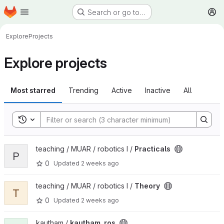
Homepage
Skip to main content
Search or go to…
M
Explore
Projects
Explore projects
Most starred
Trending
Active
Inactive
All
Toggle search history
View Practicals project
teaching / MUAR / robotics I /
Practicals
P
0
Updated
2 weeks ago
View Theory project
teaching / MUAR / robotics I /
Theory
T
0
Updated
2 weeks ago
View kautham_ros project
kautham /
kautham_ros