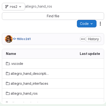
allegro_hand_ros
ros2
Find file
Code
Ac
History
f60cc2d1
Name
Last update
.vscode
allegro_hand_description
allegro_hand_interfaces
allegro_hand_ros
allegro_hand_weiss