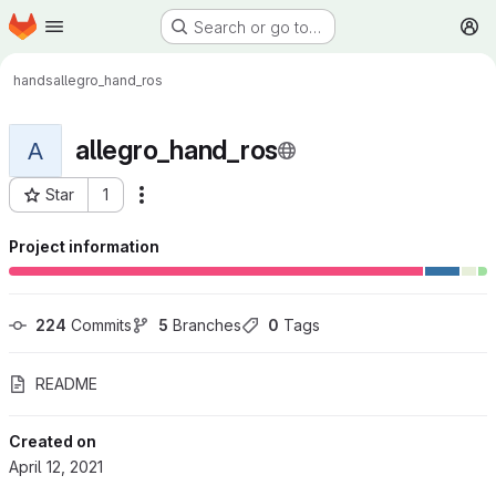
Homepage
Skip to main content
Search or go to…
M
hands
allegro_hand_ros
allegro_hand_ros
A
Star
1
More actions
Project ID: 283
Project information
224
 Commits
5
 Branches
0
 Tags
README
Created on
April 12, 2021