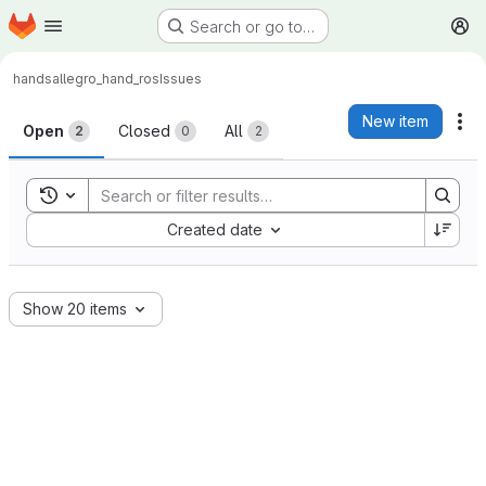
Homepage
Skip to main content
Search or go to…
M
hands
allegro_hand_ros
Issues
Issues
New item
Ac
Open
Closed
All
2
0
2
Toggle search history
Sort by:
Created date
Show 20 items