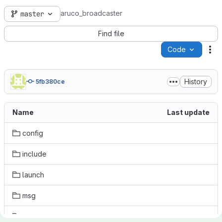
aruco_broadcaster
master
Find file
Code
Ac
History
5fb380ce
Name
Last update
config
include
launch
msg
src