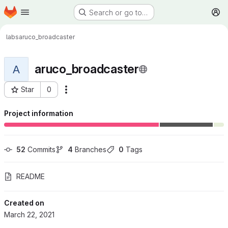
Homepage
Skip to main content
Search or go to…
M
labs
aruco_broadcaster
aruco_broadcaster
A
Star
0
More actions
Project ID: 276
Project information
52
 Commits
4
 Branches
0
 Tags
README
Created on
March 22, 2021