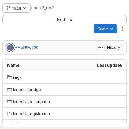
kinect2_ros2
main
Find file
Code
Ac
History
a567c730
Name
Last update
imgs
kinect2_bridge
kinect2_description
kinect2_registration
.gitignore