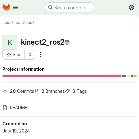
Homepage
Skip to main content
Search or go to…
M
labs
kinect2_ros2
kinect2_ros2
K
Star
0
More actions
Project ID: 725
Project information
20
 Commits
2
 Branches
0
 Tags
README
Created on
July 19, 2024