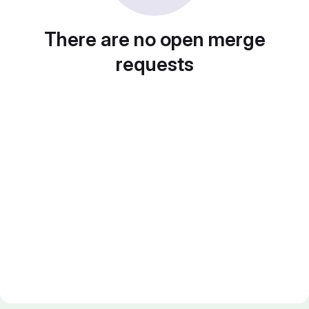
There are no open merge
requests