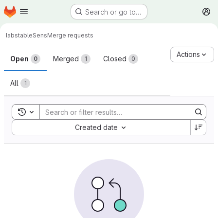
Homepage
Skip to main content
Search or go to…
M
labs
tableSens
Merge requests
Merge requests
Actions
Open
Merged
Closed
0
1
0
All
1
Toggle search history
Sort by:
Created date