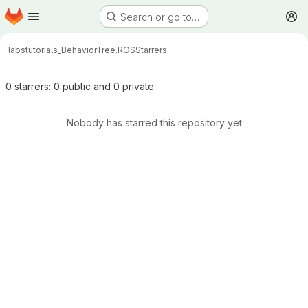
Homepage
Skip to main content
Search or go to…
M
labs
tutorials_BehaviorTree.ROS
Starrers
0 starrers: 0 public and 0 private
Nobody has starred this repository yet