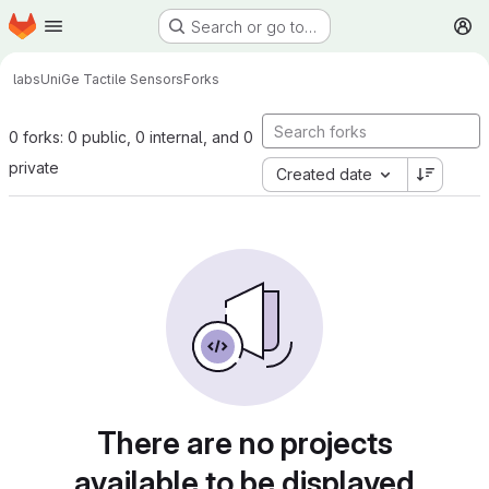
Homepage
Skip to main content
Search or go to…
M
labs
UniGe Tactile Sensors
Forks
0 forks: 0 public, 0 internal, and 0
private
Created date
There are no projects
available to be displayed