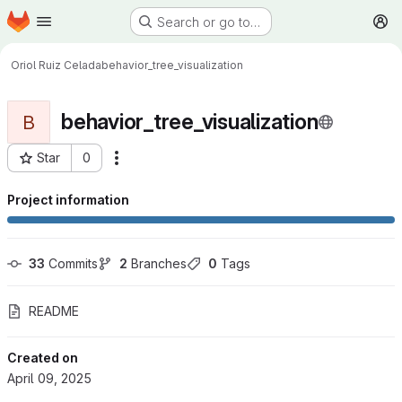
Homepage
Skip to main content
Search or go to…
M
Oriol Ruiz Celada
behavior_tree_visualization
behavior_tree_visualization
B
Star
0
More actions
Project ID: 833
Project information
33
 Commits
2
 Branches
0
 Tags
README
Created on
April 09, 2025