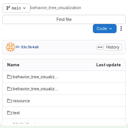
behavior_tree_visualization
main
Find file
Code
Ac
History
33c3b4a6
Name
Last update
behavior_tree_visualization.egg-info
behavior_tree_visualization
resource
test
README.md