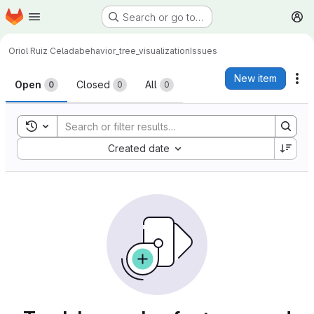
Homepage
Skip to main content
Search or go to…
M
Oriol Ruiz Celada
behavior_tree_visualization
Issues
Issues
New item
Ac
Open
Closed
All
0
0
0
Toggle search history
Sort by:
Created date