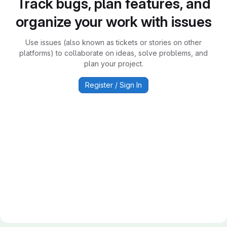
Track bugs, plan features, and
organize your work with issues
Use issues (also known as tickets or stories on other
platforms) to collaborate on ideas, solve problems, and
plan your project.
Register / Sign In