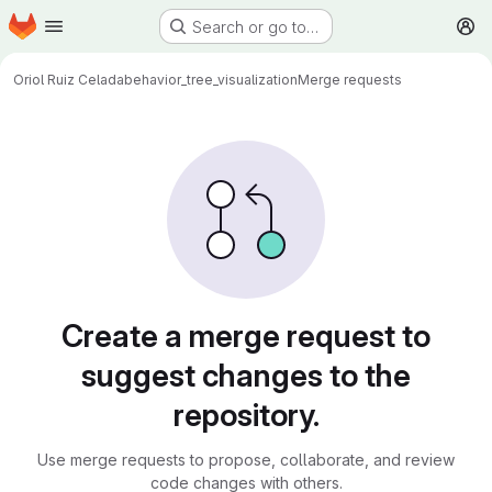
Homepage
Skip to main content
Search or go to…
M
Oriol Ruiz Celada
behavior_tree_visualization
Merge requests
Merge requests
Create a merge request to
suggest changes to the
repository.
Use merge requests to propose, collaborate, and review
code changes with others.