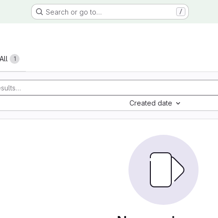
Search or go to…
/
All
1
Created date