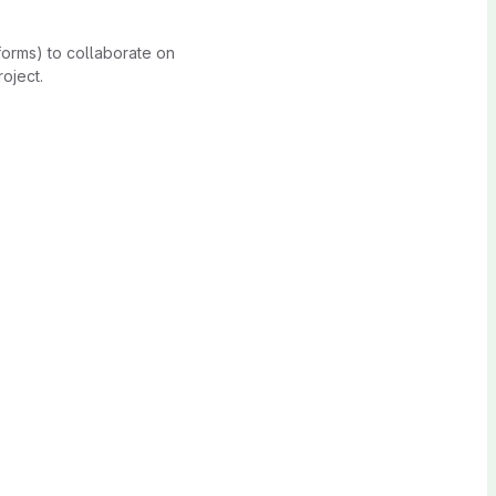
forms) to collaborate on
oject.