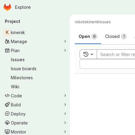
Homepage
Skip to main content
Explore
Primary navigation
Project
robots
kinenik
Issues
Issues
K
kinenik
Open
Closed
0
1
Manage
Plan
Toggle search history
Issues
Sort by:
Issue boards
Milestones
Wiki
Code
Build
Deploy
Operate
Monitor