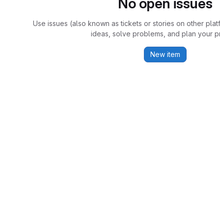
No open issues
Use issues (also known as tickets or stories on other plat
ideas, solve problems, and plan your pr
New item