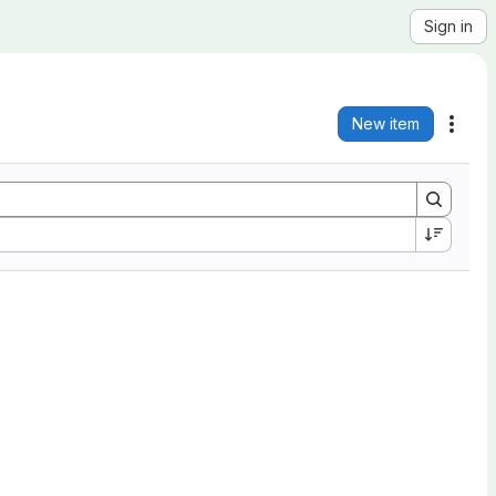
Sign in
New item
Acti