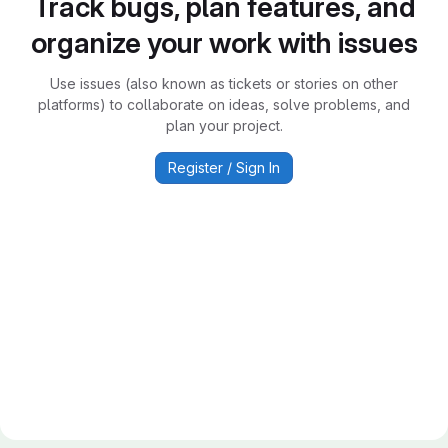
Track bugs, plan features, and
organize your work with issues
Use issues (also known as tickets or stories on other
platforms) to collaborate on ideas, solve problems, and
plan your project.
Register / Sign In