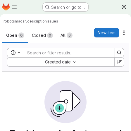
Homepage
Skip to main content
Search or go to…
M
robots
madar_description
Issues
Issues
New item
Ac
Open
Closed
All
0
0
0
Toggle search history
Sort by:
Created date