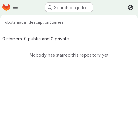
Homepage
Skip to main content
Search or go to…
M
robots
madar_description
Starrers
0 starrers: 0 public and 0 private
Nobody has starred this repository yet