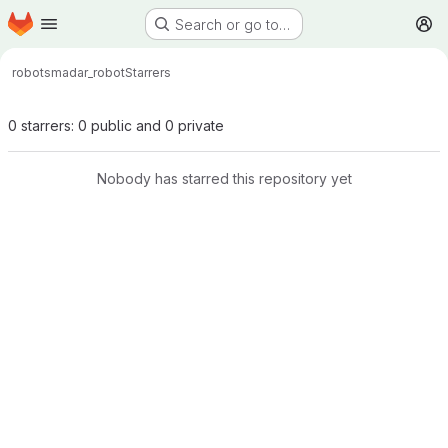
Homepage
Skip to main content
Search or go to…
M
robots
madar_robot
Starrers
0 starrers: 0 public and 0 private
Nobody has starred this repository yet