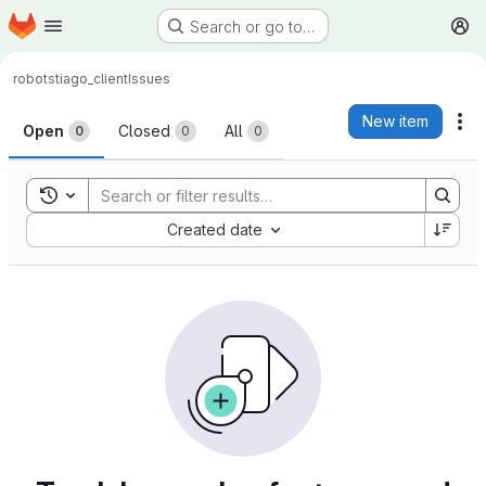
Homepage
Skip to main content
Search or go to…
M
robots
tiago_client
Issues
Issues
New item
Ac
Open
Closed
All
0
0
0
Toggle search history
Sort by:
Created date