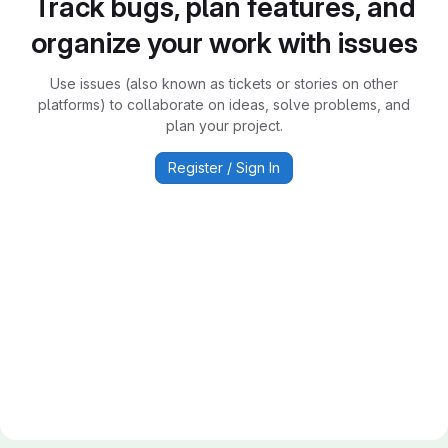
Track bugs, plan features, and
organize your work with issues
Use issues (also known as tickets or stories on other
platforms) to collaborate on ideas, solve problems, and
plan your project.
Register / Sign In