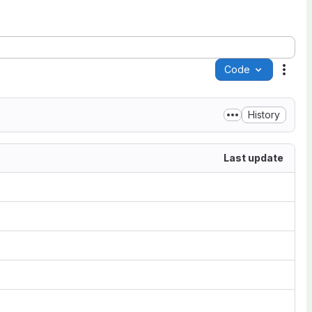
Code
Acti
History
Last update