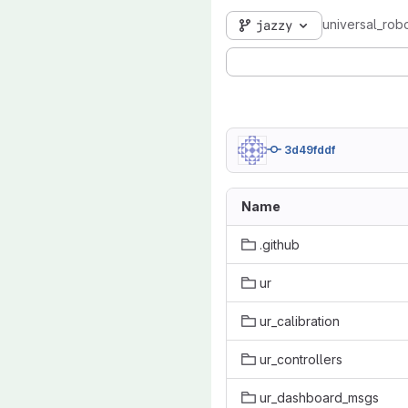
universal_robo
jazzy
3d49fddf
Name
.github
ur
ur_calibration
ur_controllers
ur_dashboard_msgs