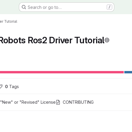
Search or go to…
/
r Tutorial
Robots Ros2 Driver Tutorial
ons
0
 Tags
"New" or "Revised" License
CONTRIBUTING