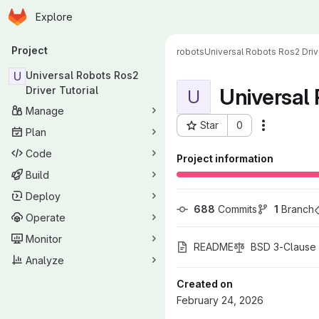
Homepage
Skip to main content
Explore
Primary navigation
Project
robots
Universal Robots Ros2 Drive
U
Universal Robots Ros2
Universal 
Driver Tutorial
U
Manage
Star
0
More acti
Plan
Project ID: 989
Code
Project information
Build
Deploy
688
 Commits
1
 Branch
Operate
Monitor
README
BSD 3-Clause 
Analyze
Created on
February 24, 2026