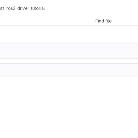
ts_ros2_driver_tutorial
Find file