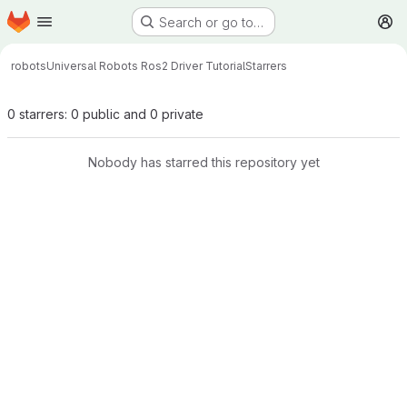
Homepage
Skip to main content
Search or go to…
M
robots
Universal Robots Ros2 Driver Tutorial
Starrers
0 starrers: 0 public and 0 private
Nobody has starred this repository yet