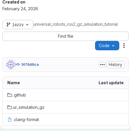
Created on
February 24, 2026
universal_robots_ros2_gz_simulation_tutorial
jazzy
Find file
Code
Ac
History
1476d6ca
Name
Last update
.github
ur_simulation_gz
.clang-format