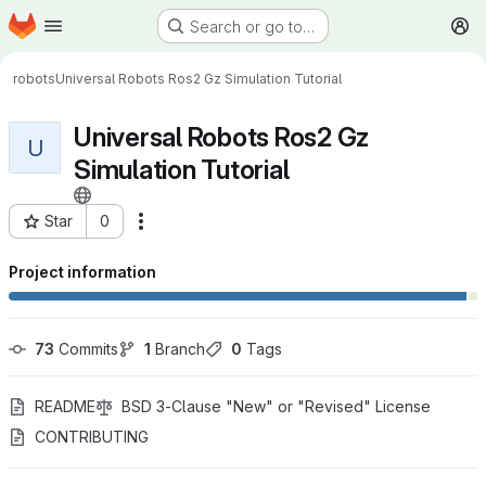
Homepage
Skip to main content
Search or go to…
M
robots
Universal Robots Ros2 Gz Simulation Tutorial
Universal Robots Ros2 Gz
U
Simulation Tutorial
Star
0
More actions
Project ID: 990
Project information
73
 Commits
1
 Branch
0
 Tags
README
BSD 3-Clause "New" or "Revised" License
CONTRIBUTING