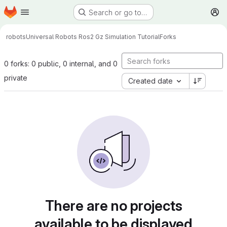
Homepage
Skip to main content
Search or go to…
M
robots
Universal Robots Ros2 Gz Simulation Tutorial
Forks
0 forks: 0 public, 0 internal, and 0
private
Created date
There are no projects
available to be displayed