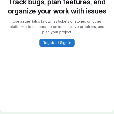
Track bugs, plan features, and
organize your work with issues
Use issues (also known as tickets or stories on other
platforms) to collaborate on ideas, solve problems, and
plan your project.
Register / Sign In