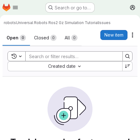
Homepage
Skip to main content
Search or go to…
M
robots
Universal Robots Ros2 Gz Simulation Tutorial
Issues
Issues
New item
Ac
Open
Closed
All
0
0
0
Toggle search history
Sort by:
Created date