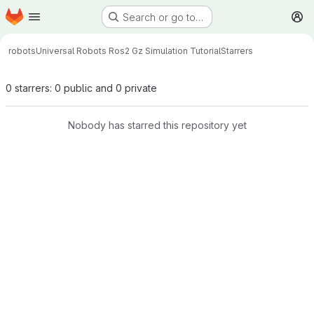
Homepage
Skip to main content
Search or go to…
M
robots
Universal Robots Ros2 Gz Simulation Tutorial
Starrers
0 starrers: 0 public and 0 private
Nobody has starred this repository yet