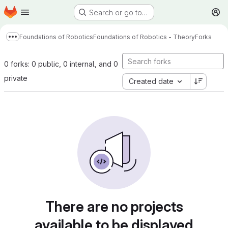
Homepage
Skip to main content
Search or go to…
M
Foundations of Robotics
Foundations of Robotics - Theory
Forks
Show more breadcrumbs
0 forks: 0 public, 0 internal, and 0
private
Created date
There are no projects
available to be displayed