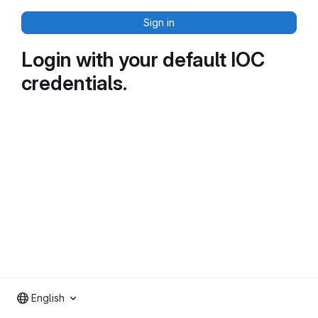
Sign in
Login with your default IOC
credentials.
English