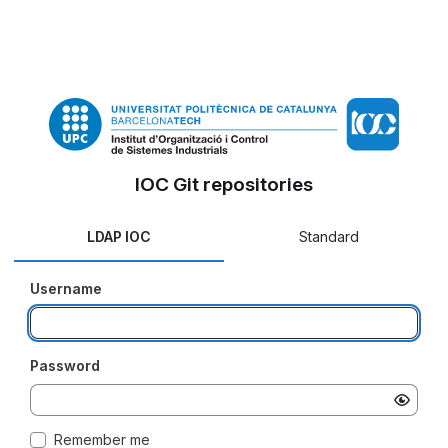
IOC Git repositories
LDAP IOC
Standard
Username
Password
Remember me