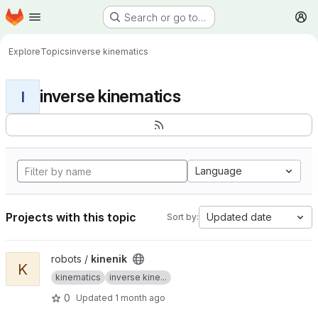
Homepage
Skip to main content
Search or go to…
M
Explore
Topics
inverse kinematics
inverse kinematics
I
Language
Projects with this topic
Updated date
Sort by:
View kinenik project
robots /
kinenik
K
kinematics
inverse kine...
0
Updated
1 month ago